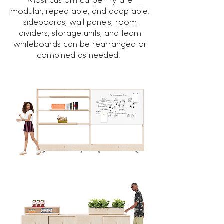
Most custom carpentry are
modular, repeatable, and adaptable:
sideboards, wall panels, room
dividers, storage units, and team
whiteboards can be rearranged or
combined as needed.