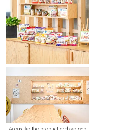
​Areas like the product archive and