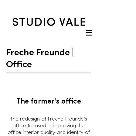
Freche Freunde |
Office
The farmer's office
The redesign of Freche Freunde’s
office focused in improving the
office interior quality and identity of