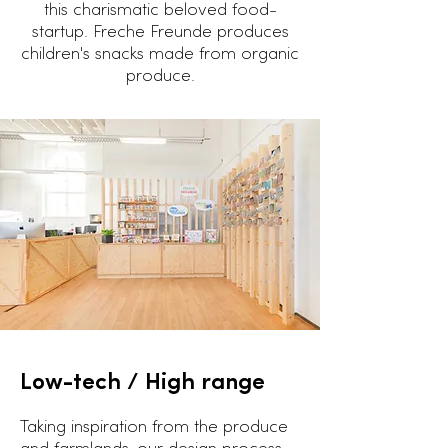
this charismatic beloved food-
startup. Freche Freunde produces
children's snacks made from organic
produce.
Low-tech /
High range
Taking inspiration from the produce