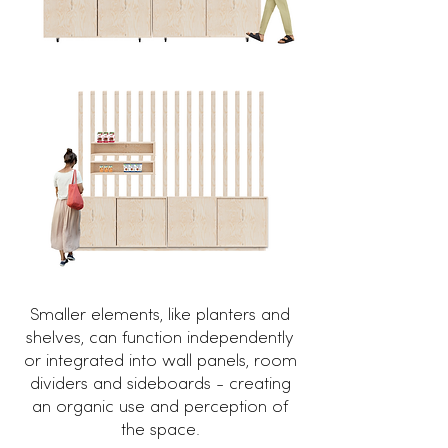
Smaller elements, like planters and
shelves, can function independently
or integrated into wall panels, room
dividers and sideboards - creating
an organic use and perception of
the space.