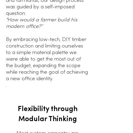
and farmlands, our design process
was guided by a self-imposed
question:
"How would a farmer build his
modern office?”
By embracing low-tech, DIY timber
construction and limiting ourselves
to a simple material palette we
were able to get the most out of
the budget, expanding the scope
while reaching the goal of achieving
a new office identity.
.
Flexibility through
Modular Thinking