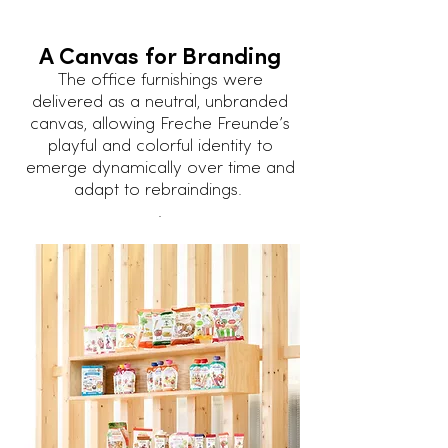
A Canvas for Branding
The office furnishings were
delivered as a neutral, unbranded
canvas, allowing Freche Freunde’s
playful and colorful identity to
emerge dynamically over time and
adapt to rebraindings.
.