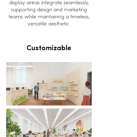
display areas integrate seamlessly,
supporting design and marketing
teams while maintaining a timeless,
versatile aesthetic.
Customizable