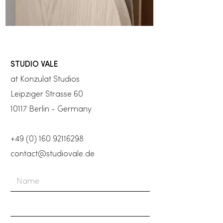
STUDIO VALE
at Konzulat Studios
Leipziger Strasse 60
10117 Berlin - Germany
+49 (0) 160 92116298
contact@studiovale.de