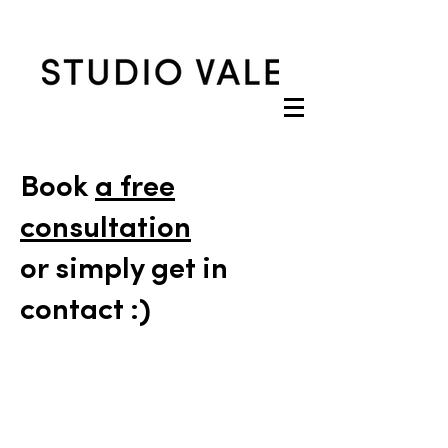
Book
a free
consultation
or simply get in
contact :)