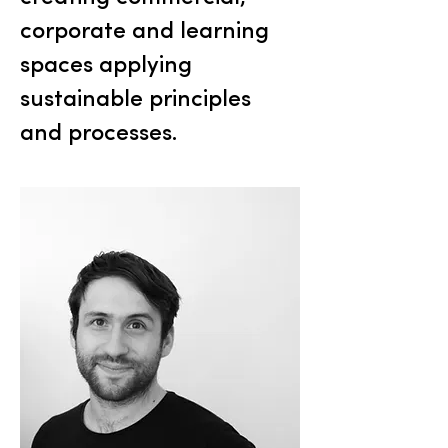
corporate and learning
spaces applying
sustainable principles
and processes.