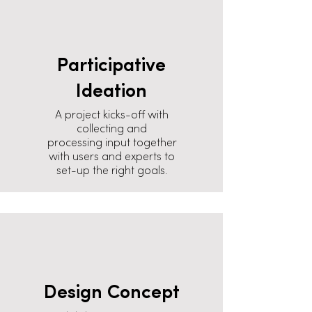
Participative
Ideation
A project kicks-off with
collecting and
processing input together
with users and experts to
set-up the right goals.
Design Concept