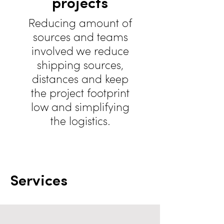
projects
Reducing amount of
sources and teams
involved we reduce
shipping sources,
distances and keep
the project footprint
low and simplifying
the logistics.
Services