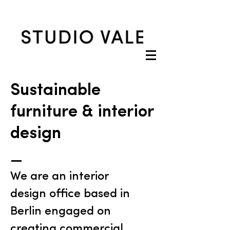
Sustainable
furniture & interior
design
_
We are an interior
design office based in
Berlin engaged on
creating commercial,