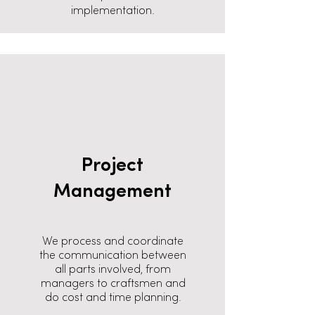
implementation.
Project
Management
We process and coordinate
the communication between
all parts involved, from
managers to craftsmen and
do cost and time planning.