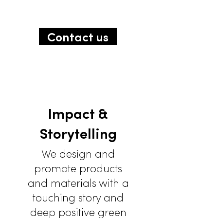
Contact us
Impact &
Storytelling
We design and
promote products
and materials with a
touching story and
deep positive green