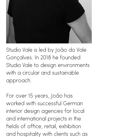
Studio Vale is led by João do Vale
Gonçalves. In 2018 he founded
Studio Vale to design environments
with a circular and sustainable
approach.
For over 15 years, João has
worked with successful German
interior design agencies for local
and international projects in the
fields of office, retail, exhibition
and hospitality with clients such as