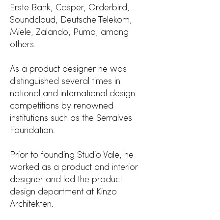
Erste Bank, Casper, Orderbird,
Soundcloud, Deutsche Telekom,
Miele, Zalando, Puma, among
others.
As a product designer he was
distinguished several times in
national and international design
competitions by renowned
institutions such as the Serralves
Foundation.
Prior to founding Studio Vale, he
worked as a product and interior
designer and led the product
design department at
Kinzo
Architekten.