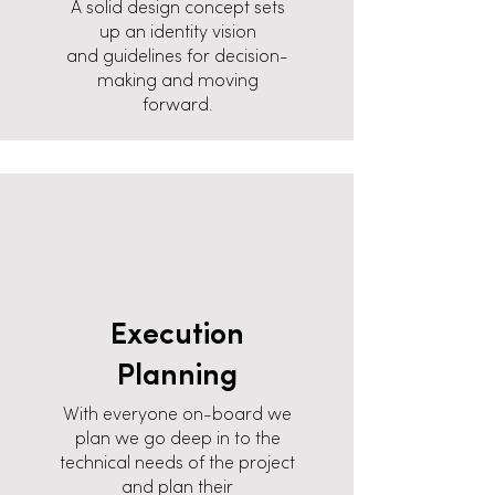
A solid design concept sets
up an identity vision
and guidelines for decision-
making and moving
forward.
Execution
Planning
With everyone on-board we
plan we go deep in to the
technical needs of the project
and plan their