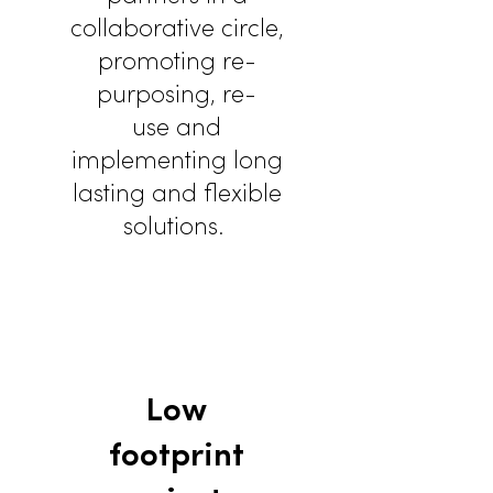
collaborative circle,
promoting re-
purposing, re-
use and
implementing long
lasting and flexible
solutions.
Low
footprint