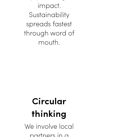
impact.
Sustainability
spreads fastest
through word of
mouth.
Circular
thinking
We involve local
partners in a