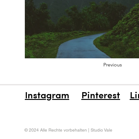
Previous
Instagram
Pinterest
Li
© 2024 Alle Rechte vorbehalten | Studio Vale