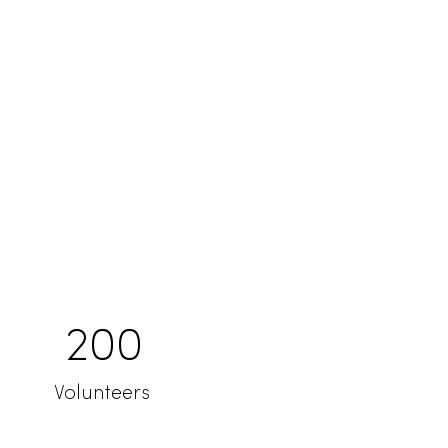
200
Volunteers