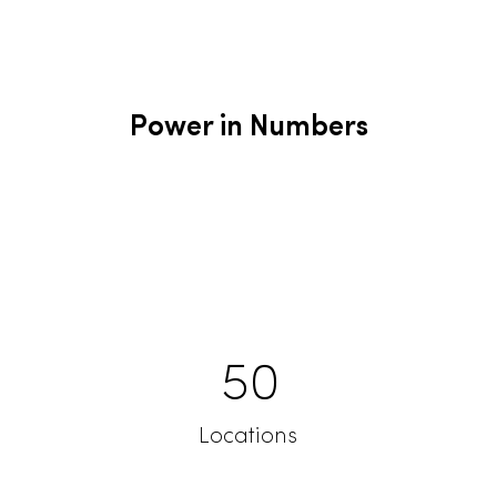
Power in Numbers
50
Locations