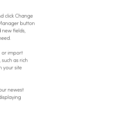
nd click Change 
 Manager button 
 new fields, 
need.
, or import 
 such as rich 
 your site 
your newest 
displaying 