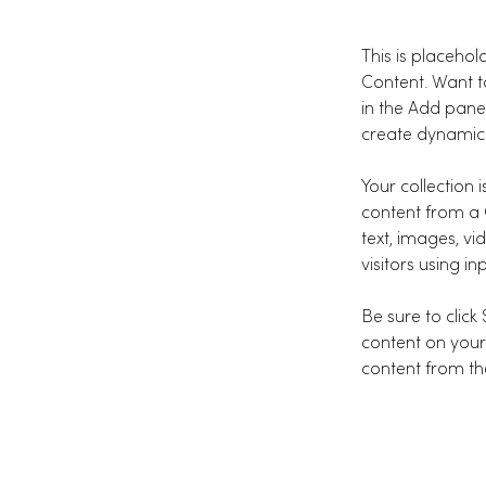
This is placehol
Content. Want t
in the Add pane
create dynamic
Your collection 
content from a C
text, images, vi
visitors using i
Be sure to click
content on your 
content from the 