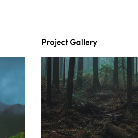
Project Gallery