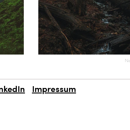
Ne
nkedIn
Impressum