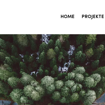
HOME
PROJEKTE