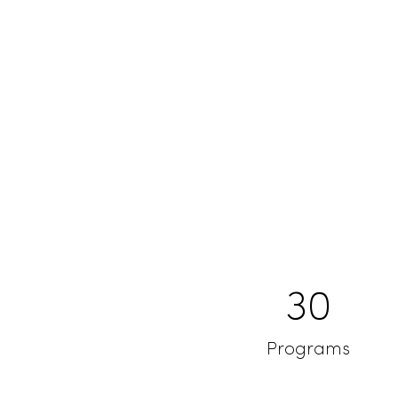
30
Programs