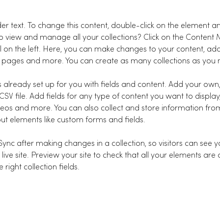
der text. To change this content, double-click on the element a
o view and manage all your collections? Click on the Content
l on the left. Here, you can make changes to your content, add
 pages and more. You can create as many collections as you 
is already set up for you with fields and content. Add your own
SV file. Add fields for any type of content you want to display,
deos and more. You can also collect and store information from
nput elements like custom forms and fields.
 Sync after making changes in a collection, so visitors can see 
live site. Preview your site to check that all your elements are 
right collection fields. 