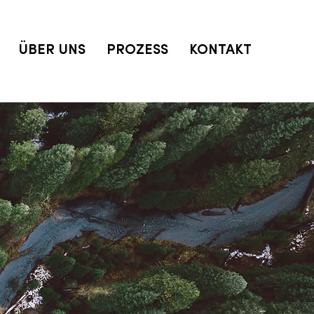
ÜBER UNS
PROZESS
KONTAKT