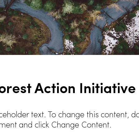
orest Action Initiative
aceholder text. To change this content, d
ement and click Change Content.