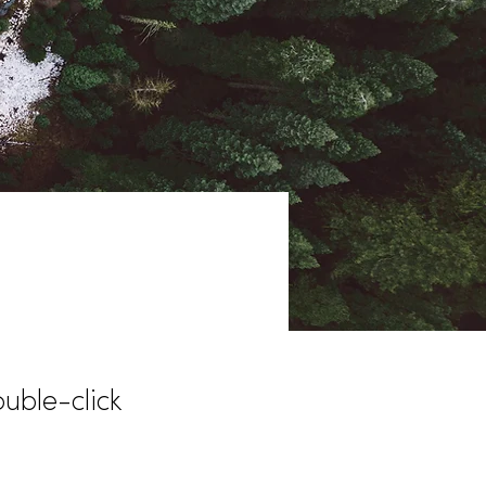
ouble-click