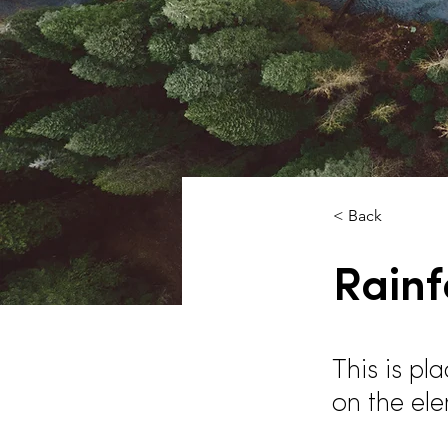
< Back
Rainf
This is pl
on the el